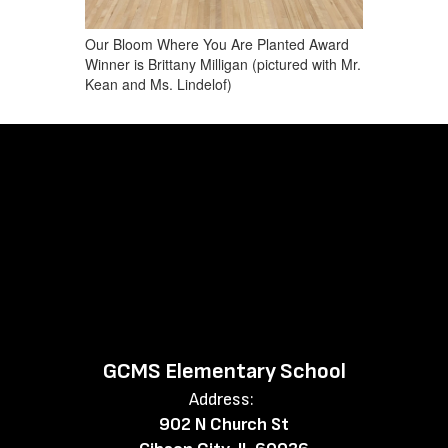
Our Bloom Where You Are Planted Award
Winner is Brittany Milligan (pictured with Mr.
Kean and Ms. Lindelof)
GCMS Elementary School
Address:
902 N Church St