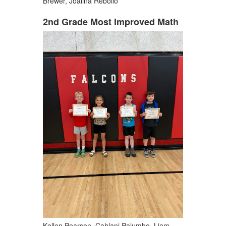
Brewer, Joalina Rebollo
2nd Grade Most Improved Math
Kellen Pearson, Cahlani Palumbo, Liam