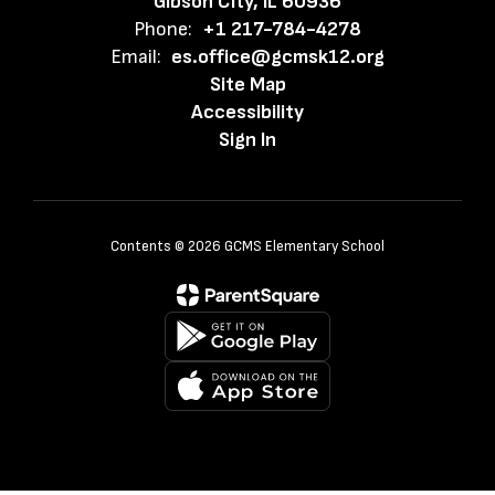
Gibson City, IL 60936
Phone:
+1 217-784-4278
Email:
es.office@gcmsk12.org
Site Map
Accessibility
Sign In
Contents © 2026 GCMS Elementary School