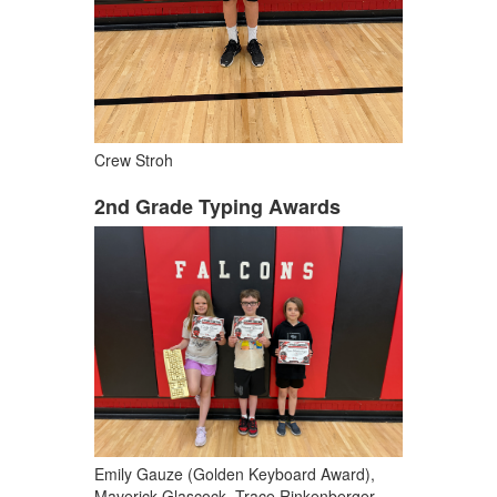
Crew Stroh
2nd Grade Typing Awards
Emily Gauze (Golden Keyboard Award),
Maverick Glascock, Trace Rinkenberger