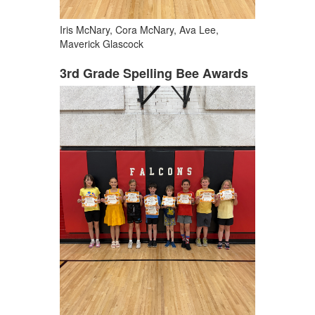
Iris McNary, Cora McNary, Ava Lee,
Maverick Glascock
3rd Grade Spelling Bee Awards