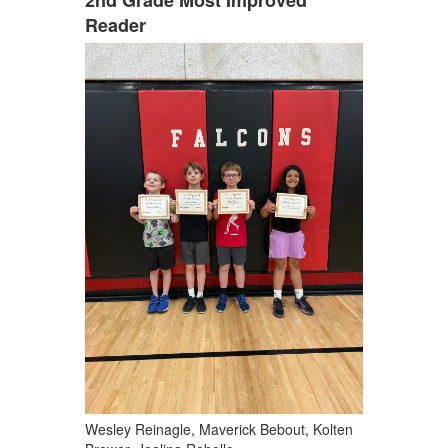
Reader
Wesley Reinagle, Maverick Bebout, Kolten