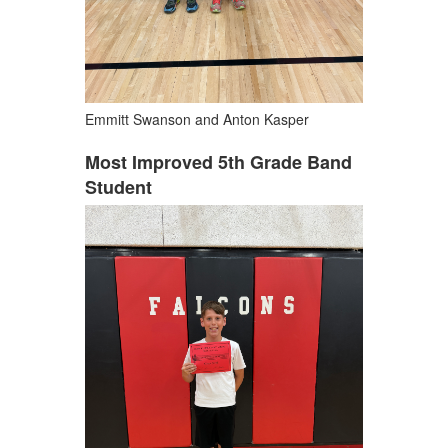
Emmitt Swanson and Anton Kasper
Most Improved 5th Grade Band
Student