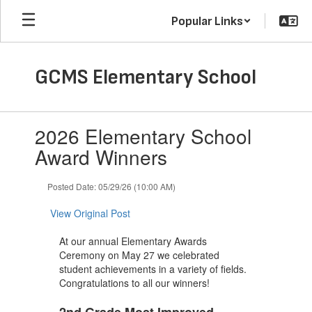
Skip
Popular Links
to
main
content
GCMS Elementary School
Contains
2026 Elementary School
1
slides.
Award Winners
Use
the
Posted Date: 05/29/26 (10:00 AM)
next
and
View Original Post
previous
buttons
At our annual Elementary Awards
to
Ceremony on May 27 we celebrated
navigate.
student achievements in a variety of fields.
Congratulations to all our winners!
2nd Grade Most Improved