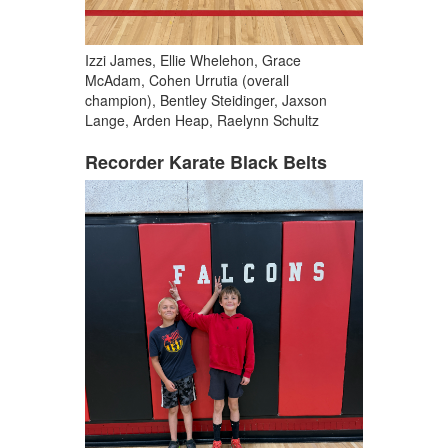
Izzi James, Ellie Whelehon, Grace
McAdam, Cohen Urrutia (overall
champion), Bentley Steidinger, Jaxson
Lange, Arden Heap, Raelynn Schultz
Recorder Karate Black Belts