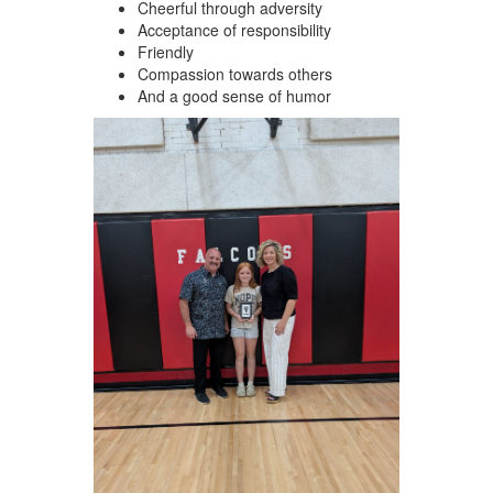
Cheerful through adversity
Acceptance of responsibility
Friendly
Compassion towards others
And a good sense of humor