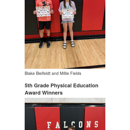
Blake Bielfeldt and Millie Fields
5th Grade Physical Education
Award Winners