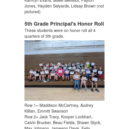
Kamryn Evans, Blake Bielfeldt, Payton
Jones, Hayden Salyards, Lidsay Brown (not
pictured)
5th Grade Principal's Honor Roll
These students were on honor roll all 4
quarters of 5th grade.
Row 1= Maddison McCartney, Audrey
Killian, Emmitt Swanson
Row 2= Jack Tracy, Kooper Lockhart,
Calvin Brucker, Beau Fields, Shawn Styck,
Max Johnson, Jameson Davis, Felix