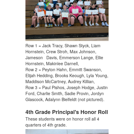
Row 1 = Jack Tracy, Shawn Styck, Liam
Hornstein, Crew Stroh, Max Johnson,
Jameson Davis, Emmerson Lange, Ellie
Hornstein, Makinlee Darnell,
Row 2 = Peyton Hahn, Emmitt Swanson,
Elijah Hedding, Brooks Keough, Lyla Young,
Maddison McCartney, Audrey Killian,
Row 3 = Paul Pishos, Joseph Hodge, Justin
Ford, Charlie Smith, Sadie Provin, Jordyn
Glascock, Adalynn Bielfeldt (not pictured).
4th Grade Principal's Honor Roll
These students were on honor roll all 4
quarters of 4th grade.