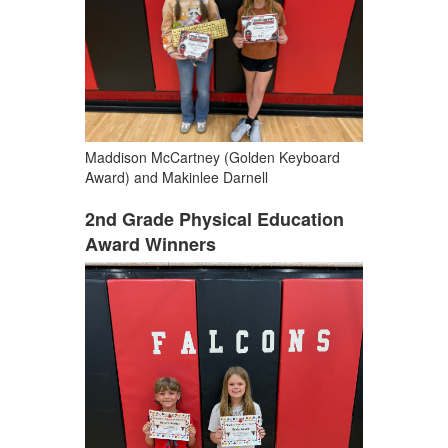
Maddison McCartney (Golden Keyboard
Award) and Makinlee Darnell
2nd Grade Physical Education
Award Winners