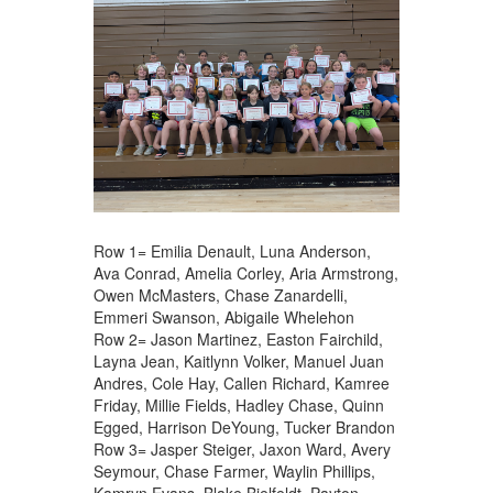
Row 1= Emilia Denault, Luna Anderson,
Ava Conrad, Amelia Corley, Aria Armstrong,
Owen McMasters, Chase Zanardelli,
Emmeri Swanson, Abigaile Whelehon
Row 2= Jason Martinez, Easton Fairchild,
Layna Jean, Kaitlynn Volker, Manuel Juan
Andres, Cole Hay, Callen Richard, Kamree
Friday, Millie Fields, Hadley Chase, Quinn
Egged, Harrison DeYoung, Tucker Brandon
Row 3= Jasper Steiger, Jaxon Ward, Avery
Seymour, Chase Farmer, Waylin Phillips,