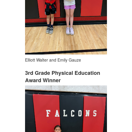
Elliott Walter and Emily Gauze
3rd Grade Physical Education
Award Winner