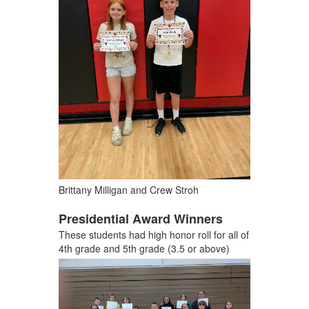
Brittany Milligan and Crew Stroh
Presidential Award Winners
These students had high honor roll for all of
4th grade and 5th grade (3.5 or above)