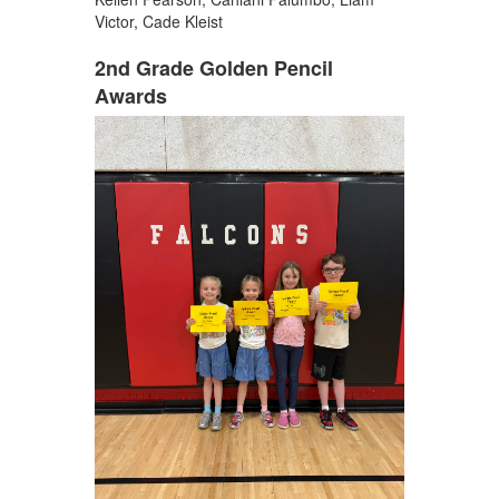
Victor, Cade Kleist
2nd Grade Golden Pencil
Awards