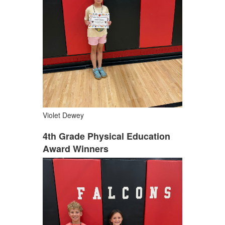
Violet Dewey
4th Grade Physical Education
Award Winners