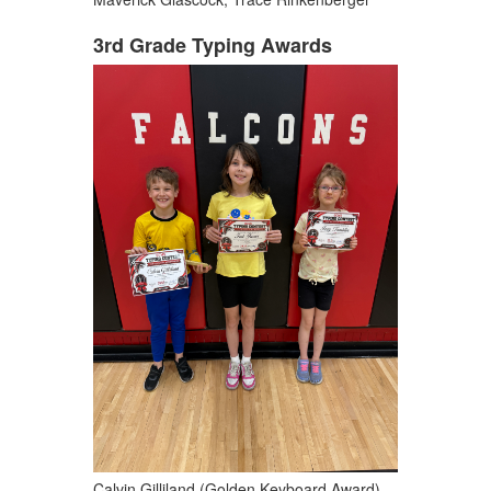
3rd Grade Typing Awards
Calvin Gilliland (Golden Keyboard Award),