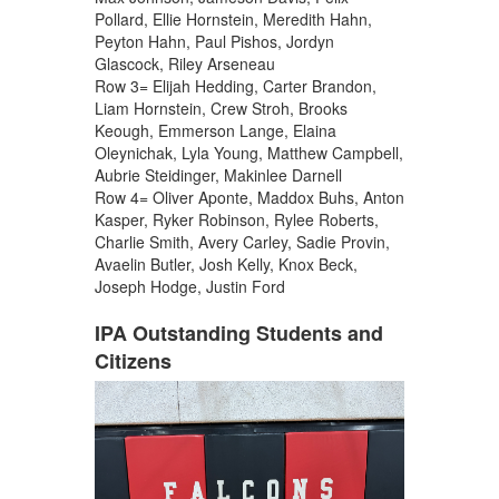
Pollard, Ellie Hornstein, Meredith Hahn,
Peyton Hahn, Paul Pishos, Jordyn
Glascock, Riley Arseneau
Row 3= Elijah Hedding, Carter Brandon,
Liam Hornstein, Crew Stroh, Brooks
Keough, Emmerson Lange, Elaina
Oleynichak, Lyla Young, Matthew Campbell,
Aubrie Steidinger, Makinlee Darnell
Row 4= Oliver Aponte, Maddox Buhs, Anton
Kasper, Ryker Robinson, Rylee Roberts,
Charlie Smith, Avery Carley, Sadie Provin,
Avaelin Butler, Josh Kelly, Knox Beck,
Joseph Hodge, Justin Ford
IPA Outstanding Students and
Citizens