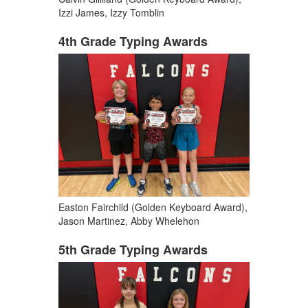
Izzi James, Izzy Tomblin
4th Grade Typing Awards
Easton Fairchild (Golden Keyboard Award),
Jason Martinez, Abby Whelehon
5th Grade Typing Awards