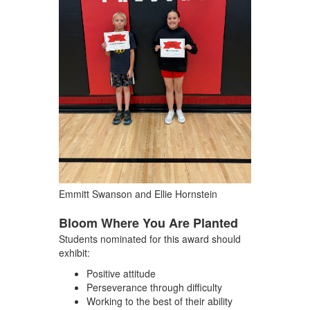
Emmitt Swanson and Ellie Hornstein
Bloom Where You Are Planted
Students nominated for this award should
exhibit:
Positive attitude
Perseverance through difficulty
Working to the best of their ability